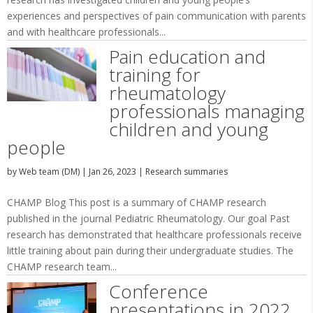
experiences and perspectives of pain communication with parents
and with healthcare professionals...
Pain education and
training for
rheumatology
professionals managing
children and young
people
by
Web team (DM)
|
Jan 26, 2023
|
Research summaries
CHAMP Blog This post is a summary of CHAMP research
published in the journal Pediatric Rheumatology. Our goal Past
research has demonstrated that healthcare professionals receive
little training about pain during their undergraduate studies. The
CHAMP research team...
Conference
presentations in 2022