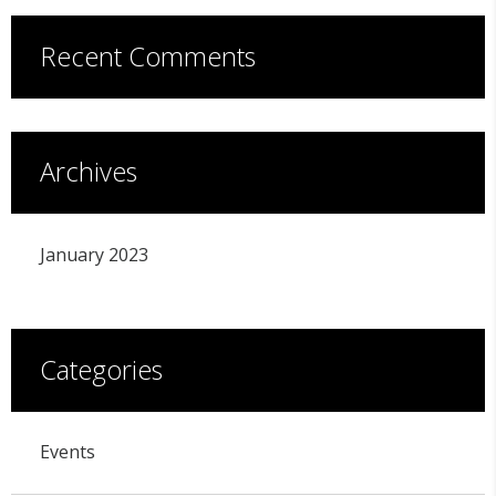
Recent Comments
Archives
January 2023
Categories
Events