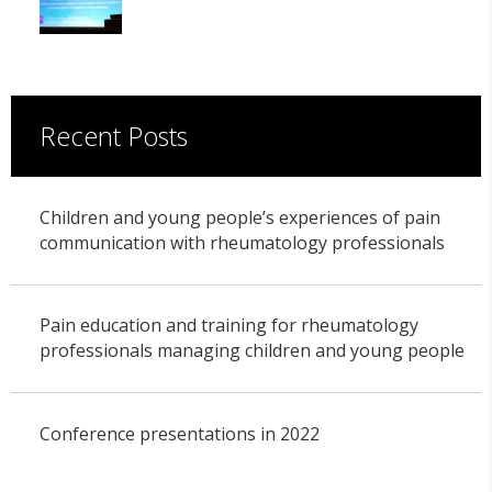
Recent Posts
Children and young people’s experiences of pain
communication with rheumatology professionals
Pain education and training for rheumatology
professionals managing children and young people
Conference presentations in 2022