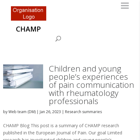
CHAMP
Children and young
people’s experiences
of pain communication
with rheumatology
professionals
by
Web team (DM)
|
Jan 26, 2023
|
Research summaries
CHAMP Blog This post is a summary of CHAMP research
published in the European Journal of Pain. Our goal Limited
research has investigated children and young people’s