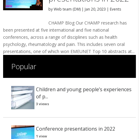
by
Web team (DM)
|
Jan 20, 2023
|
Events
CHAMP Blog Our CHAMP research has
been presented at five international and five national
conferences, across a range of disciplines such as health
psychology, rheumatology and pain. This includes seven oral
presentations, one of which won EMEUNET Top 10 abstracts at...
Popular
Children and young people’s experiences
of p...
3 views
Conference presentations in 2022
1 view