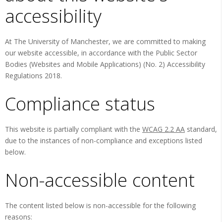
accessibility
At The University of Manchester, we are committed to making
our website accessible, in accordance with the Public Sector
Bodies (Websites and Mobile Applications) (No. 2) Accessibility
Regulations 2018.
Compliance status
This website is partially compliant with the
WCAG 2.2 AA
standard,
due to the instances of non-compliance and exceptions listed
below.
Non-accessible content
The content listed below is non-accessible for the following
reasons: