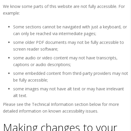
We know some parts of this website are not fully accessible. For
example:
Some sections cannot be navigated with just a keyboard, or
can only be reached via intermediate pages;
some older PDF documents may not be fully accessible to
screen reader software;
some audio or video content may not have transcripts,
captions or audio descriptions;
some embedded content from third-party providers may not
be fully accessible;
some images may not have alt text or may have irrelevant
alt text.
Please see the Technical Information section below for more
detailed information on known accessibility issues.
Making changes to your