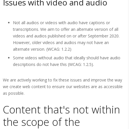
Issues with video and audio
Not all audios or videos with audio have captions or
transcriptions. We aim to offer an alternate version of all
videos and audios published on or after September 2020.
However, older videos and audios may not have an
alternate version. (WCAG: 1.2.2)
Some videos without audio that ideally should have audio
descriptions do not have this (WCAG: 1.2.5).
We are actively working to fix these issues and improve the way
we create web content to ensure our websites are as accessible
as possible.
Content that's not within
the scope of the