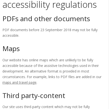
accessibility regulations
PDFs and other documents
PDF documents before 23 September 2018 may not be fully
accessible.
Maps
Our website has online maps which are unlikely to be fully
accessible because of the assistive technologies used in their
development. An alternative format is provided in most
circumstances. For example, links to PDF files are added in our
maps and travel page
.
Third party-content
Our site uses third-party content which may not be fully