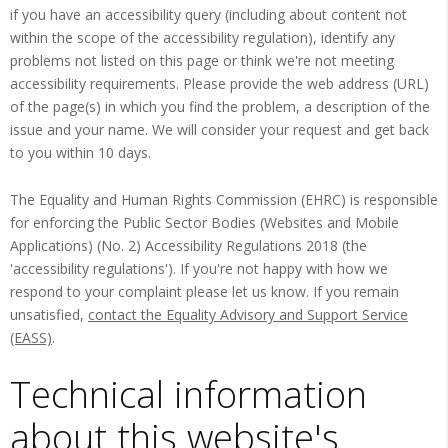
if you have an accessibility query (including about content not
within the scope of the accessibility regulation), identify any
problems not listed on this page or think we're not meeting
accessibility requirements. Please provide the web address (URL)
of the page(s) in which you find the problem, a description of the
issue and your name. We will consider your request and get back
to you within 10 days.
The Equality and Human Rights Commission (EHRC) is responsible
for enforcing the Public Sector Bodies (Websites and Mobile
Applications) (No. 2) Accessibility Regulations 2018 (the
'accessibility regulations'). If you're not happy with how we
respond to your complaint please let us know. If you remain
unsatisfied,
contact the Equality Advisory and Support Service
(EASS)
.
Technical information
about this website's