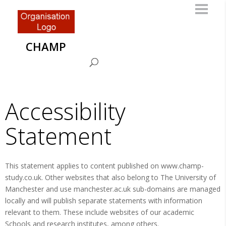
CHAMP
Accessibility
Statement
This statement applies to content published on www.champ-
study.co.uk. Other websites that also belong to The University of
Manchester and use manchester.ac.uk sub-domains are managed
locally and will publish separate statements with information
relevant to them. These include websites of our academic
Schools and research institutes, among others.