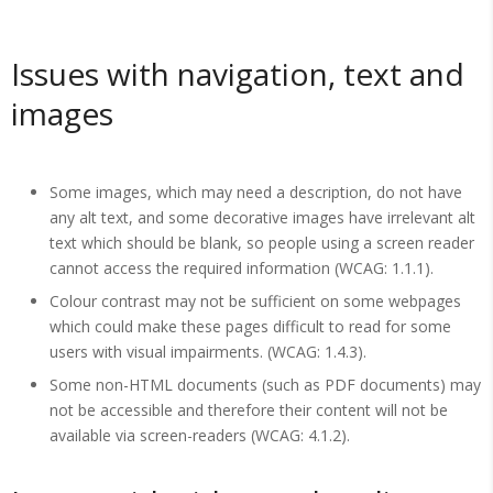
Issues with navigation, text and
images
Some images, which may need a description, do not have
any alt text, and some decorative images have irrelevant alt
text which should be blank, so people using a screen reader
cannot access the required information (WCAG: 1.1.1).
Colour contrast may not be sufficient on some webpages
which could make these pages difficult to read for some
users with visual impairments. (WCAG: 1.4.3).
Some non-HTML documents (such as PDF documents) may
not be accessible and therefore their content will not be
available via screen-readers (WCAG: 4.1.2).