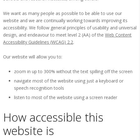
We want as many people as possible to be able to use our
website and we are continually working towards improving its
accessibility. We follow general principles of usability and universal
design, and endeavour to meet level 2 (AA) of the
Web Content
Accessibility Guidelines (WCAG) 2.2
.
Our website will allow you to:
zoom in up to 300% without the text spilling off the screen
navigate most of the website using just a keyboard or
speech recognition tools
listen to most of the website using a screen reader
How accessible this
website is