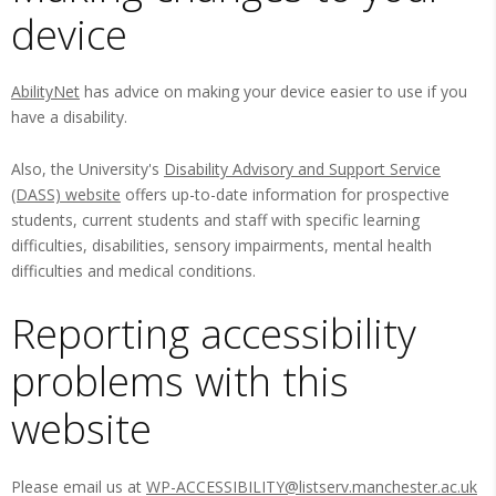
device
AbilityNet
has advice on making your device easier to use if you
have a disability.
Also, the University's
Disability Advisory and Support Service
(DASS) website
offers up-to-date information for prospective
students, current students and staff with specific learning
difficulties, disabilities, sensory impairments, mental health
difficulties and medical conditions.
Reporting accessibility
problems with this
website
Please email us at
WP-ACCESSIBILITY@listserv.manchester.ac.uk