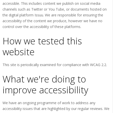
accessible. This includes content we publish on social media
channels such as Twitter or You Tube, or documents hosted on
the digital platform Issuu. We are responsible for ensuring the
accessibility of the content we produce, however we have no
control over the accessibility of these platforms.
How we tested this
website
This site is periodically examined for compliance with WCAG 2.2.
What we're doing to
improve accessibility
We have an ongoing programme of work to address any
accessibility issues that are highlighted by our regular reviews. We